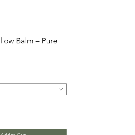
llow Balm – Pure
Add to Cart