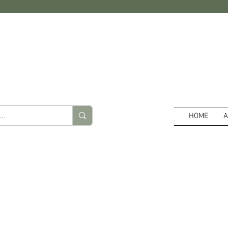
HOME
A