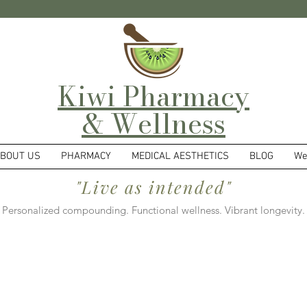
Kiwi Pharmacy
& Wellness
BOUT US
PHARMACY
MEDICAL AESTHETICS
BLOG
We
"Live as intended"
Personalized compounding. Functional wellness. Vibrant longevity.