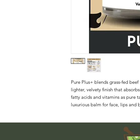
Pure Plus+ blends grass-fed beef t
lighter, velvety finish that absorbs
fatty acids and vitamins as pure t
luxurious balm for face, lips and 