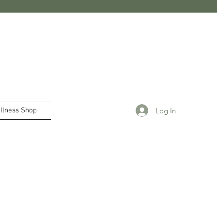
Log In
llness Shop