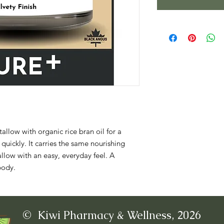
allow with organic rice bran oil for a 
 quickly. It carries the same nourishing 
allow with an easy, everyday feel. A 
body.
© Kiwi Pharmacy & Wellness, 2026