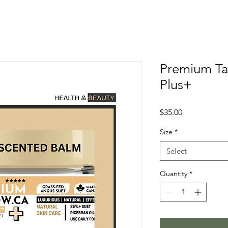
Premium Ta
Plus+
Price
$35.00
Size
*
Select
Quantity
*