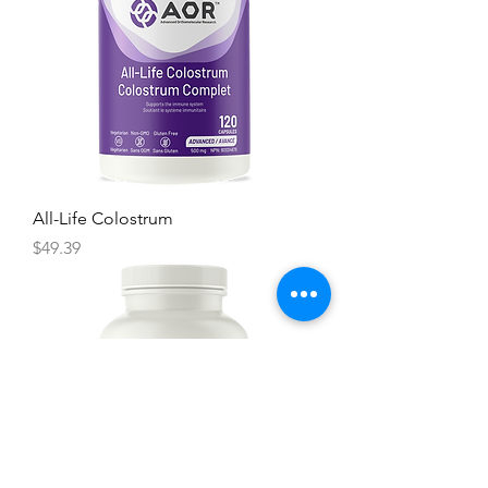
All-Life Colostrum
Price
$49.39