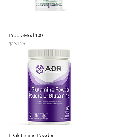
ProbioMed 100
Price
$134.26
L-Glutamine Powder