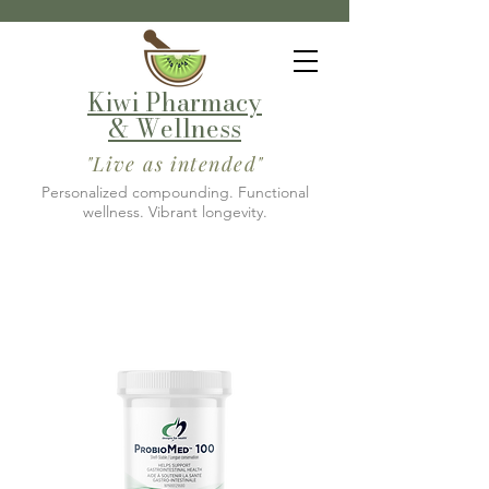
Kiwi Pharmacy
& Wellness
"Live as intended"
Personalized compounding. Functional
wellness. Vibrant longevity.