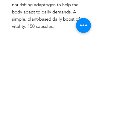
nourishing adaptogen to help the 
body adapt to daily demands. A 
simple, plant-based daily boost of 
vitality. 150 capsules.
109 - 810 Clement Avenue,
Kelowna, British Columbia
phone:
778-940-1950
email:
pharmacy@kiwihealth.ca
fax:
778-940-5793
© Kiwi Pharmacy &
Wellness, 2026