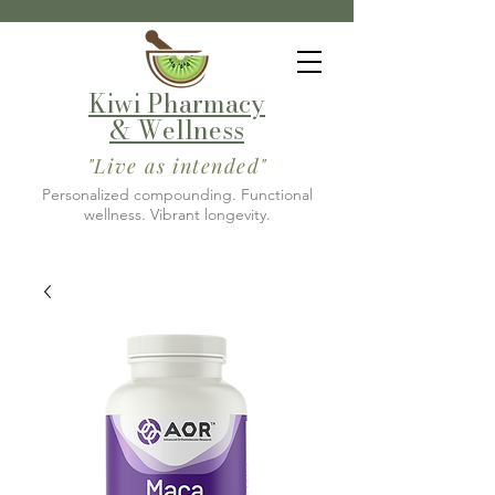
Kiwi Pharmacy
& Wellness
"Live as intended"
Personalized compounding. Functional
wellness. Vibrant longevity.