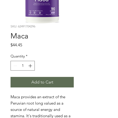
SKU: 62491704296
Maca
Price
$44.45
Quantity
*
Add to Cart
Maca provides an extract of the 
Peruvian root long valued as a 
source of natural energy and 
stamina. It's traditionally used as a 