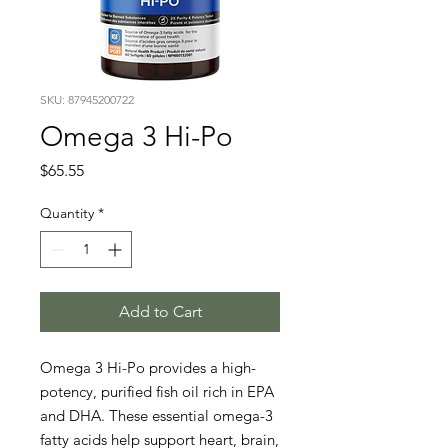
SKU: 87945200722
Omega 3 Hi-Po
Price
$65.55
Quantity
*
Add to Cart
Omega 3 Hi-Po provides a high-
potency, purified fish oil rich in EPA 
and DHA. These essential omega-3 
fatty acids help support heart, brain, 