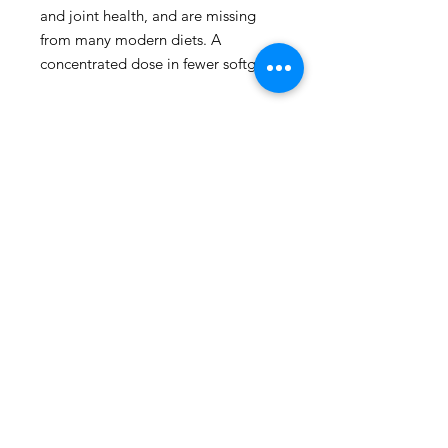
and joint health, and are missing 
from many modern diets. A 
concentrated dose in fewer softgels.
109 - 810 Clement Avenue,
Kelowna, British Columbia
phone:
778-940-1950
email:
pharmacy@kiwihealth.ca
fax:
778-940-5793
© Kiwi Pharmacy &
Wellness, 2026
Accreditation number: 39886
Pharmacy manager: James Epp