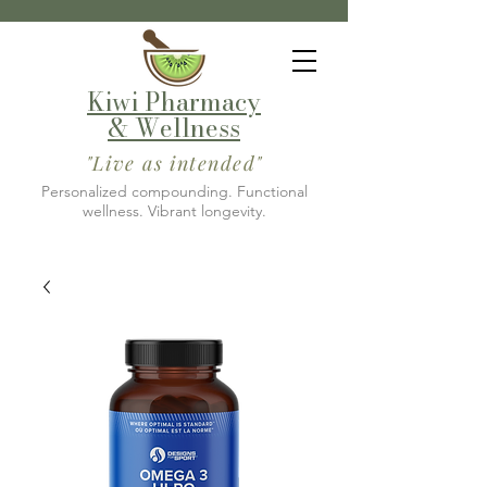
Kiwi Pharmacy
& Wellness
"Live as intended"
Personalized compounding. Functional
wellness. Vibrant longevity.