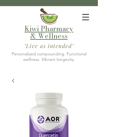
Kiwi Pharmacy
& Wellness
"Live as intended"
Personalized compounding. Functional
wellness. Vibrant longevity.