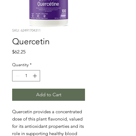
SKU: 62491704311
Quercetin
Price
$62.25
Quantity
*
Add to Cart
Quercetin provides a concentrated 
dose of this plant flavonoid, valued 
for its antioxidant properties and its 
role in supporting healthy blood 