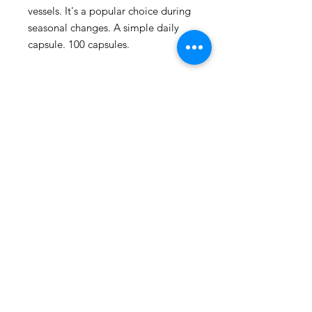
vessels. It's a popular choice during 
seasonal changes. A simple daily 
capsule. 100 capsules.
109 - 810 Clement Avenue,
Kelowna, British Columbia
phone:
778-940-1950
email:
pharmacy@kiwihealth.ca
fax:
778-940-5793
© Kiwi Pharmacy &
Wellness, 2026
Accreditation number: 39886
Pharmacy manager: James Epp