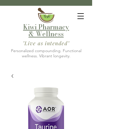
Kiwi Pharmacy
& Wellness
"Live as intended"
Personalized compounding. Functional
wellness. Vibrant longevity.