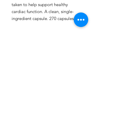
taken to help support healthy 
cardiac function. A clean, single-
ingredient capsule. 270 capsules.
109 - 810 Clement Avenue,
Kelowna, British Columbia
phone:
778-940-1950
email:
pharmacy@kiwihealth.ca
fax:
778-940-5793
© Kiwi Pharmacy &
Wellness, 2026
Accreditation number: 39886
Pharmacy manager: James Epp