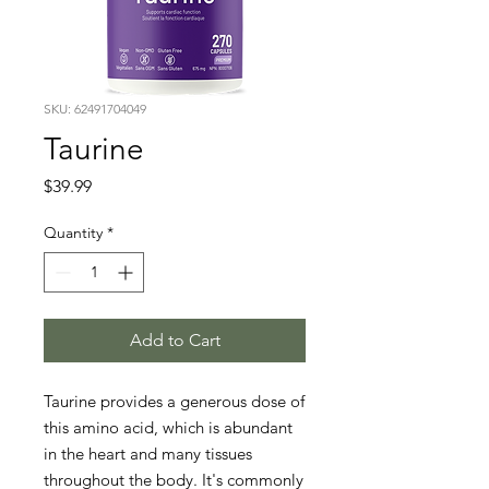
SKU: 62491704049
Taurine
Price
$39.99
Quantity
*
Add to Cart
Taurine provides a generous dose of 
this amino acid, which is abundant 
in the heart and many tissues 
throughout the body. It's commonly 