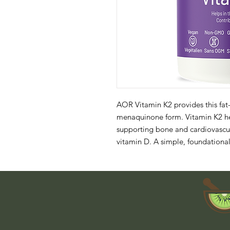
AOR Vitamin K2 provides this fat-
menaquinone form. Vitamin K2 hel
supporting bone and cardiovascula
vitamin D. A simple, foundational