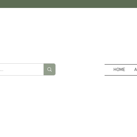
HOME
A