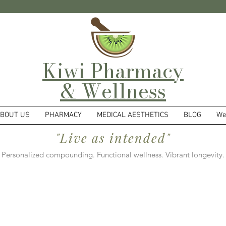
Kiwi Pharmacy
& Wellness
BOUT US
PHARMACY
MEDICAL AESTHETICS
BLOG
We
"Live as intended"
Personalized compounding. Functional wellness. Vibrant longevity.