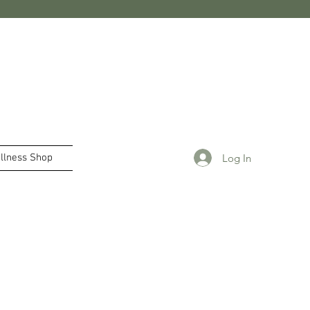
Log In
llness Shop