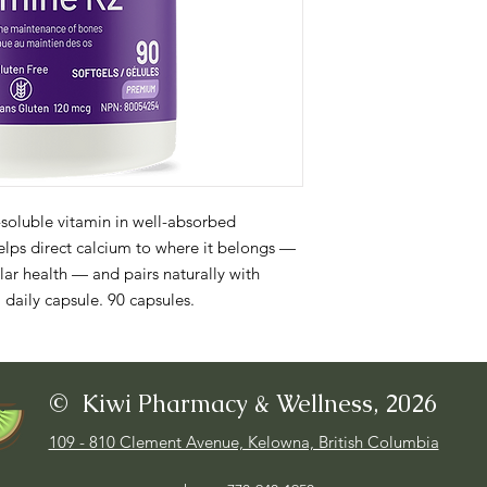
soluble vitamin in well-absorbed 
ps direct calcium to where it belongs — 
r health — and pairs naturally with 
 daily capsule. 90 capsules.
© Kiwi Pharmacy & Wellness, 2026
109 - 810 Clement Avenue, Kelowna, British Columbia