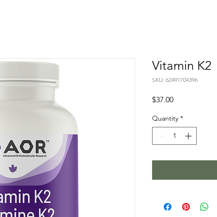
Vitamin K2
SKU: 62491704396
Price
$37.00
Quantity
*