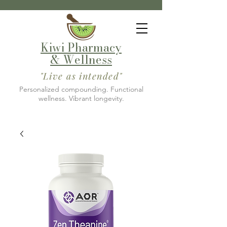
Kiwi Pharmacy
& Wellness
"Live as intended"
Personalized compounding. Functional
wellness. Vibrant longevity.