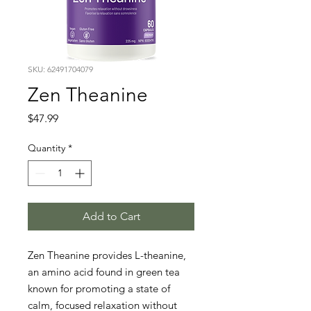
SKU: 62491704079
Zen Theanine
Price
$47.99
Quantity
*
Add to Cart
Zen Theanine provides L-theanine, 
an amino acid found in green tea 
known for promoting a state of 
calm, focused relaxation without 