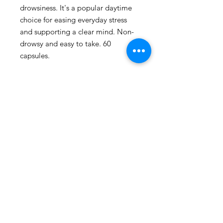
drowsiness. It's a popular daytime 
choice for easing everyday stress 
and supporting a clear mind. Non-
drowsy and easy to take. 60 
capsules.
109 - 810 Clement Avenue,
Kelowna, British Columbia
phone:
778-940-1950
email:
pharmacy@kiwihealth.ca
fax:
778-940-5793
© Kiwi Pharmacy &
Wellness, 2026