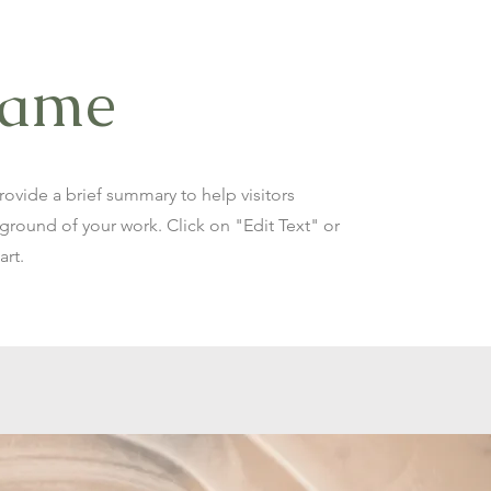
Name
Provide a brief summary to help visitors
round of your work. Click on "Edit Text" or
art.