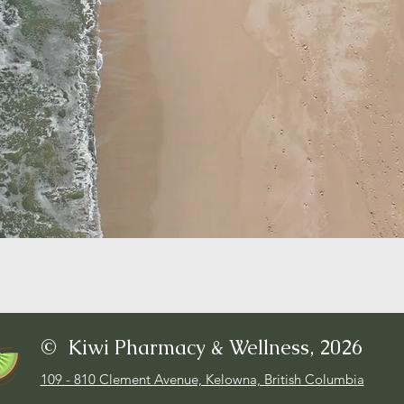
© Kiwi Pharmacy & Wellness, 2026
109 - 810 Clement Avenue, Kelowna, British Columbia