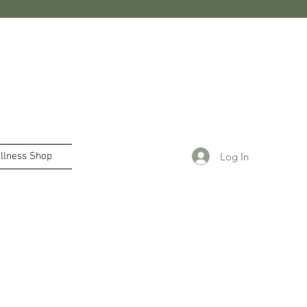
Log In
llness Shop