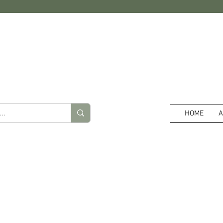
HOME
A