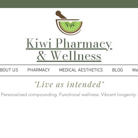
Kiwi Pharmacy
& Wellness
BOUT US
PHARMACY
MEDICAL AESTHETICS
BLOG
We
"Live as intended"
Personalized compounding. Functional wellness. Vibrant longevity.