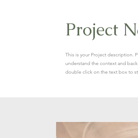
Project 
This is your Project description. 
understand the context and backg
double click on the text box to st