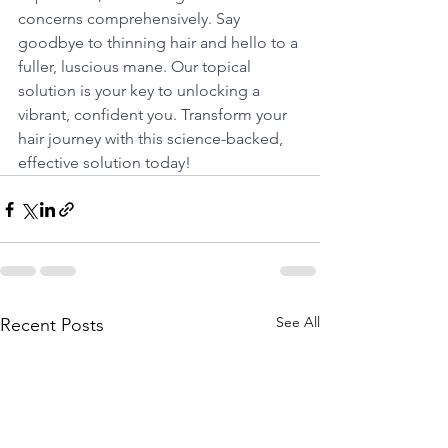
concerns comprehensively. Say 
goodbye to thinning hair and hello to a 
fuller, luscious mane. Our topical 
solution is your key to unlocking a 
vibrant, confident you. Transform your 
hair journey with this science-backed, 
effective solution today!
See All
Recent Posts