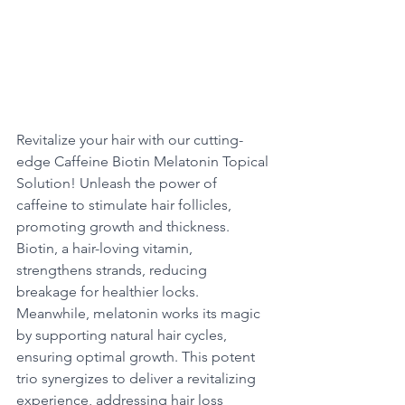
Revitalize your hair with our cutting-
edge Caffeine Biotin Melatonin Topical 
Solution! Unleash the power of 
caffeine to stimulate hair follicles, 
promoting growth and thickness. 
Biotin, a hair-loving vitamin, 
strengthens strands, reducing 
breakage for healthier locks. 
Meanwhile, melatonin works its magic 
by supporting natural hair cycles, 
ensuring optimal growth. This potent 
trio synergizes to deliver a revitalizing 
experience, addressing hair loss 