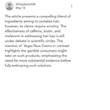
Wellness
fefusuteroc034
May 14
The article presents a compelling blend of 
ingredients aiming to revitalize hair; 
however, its claims require scrutiny. The 
effectiveness of caffeine, biotin, and 
melatonin in addressing hair loss is still 
under debate in scientific circles. The 
mention of  Vegas Now Casino in contrast 
highlights the gamble consumers might 
take on such products, emphasizing the 
need for more substantial evidence before 
fully embracing such solutions.