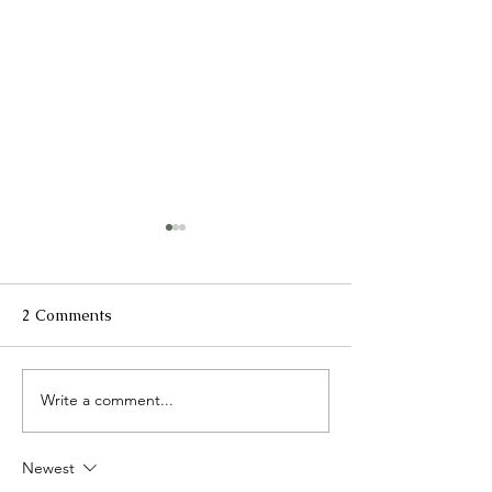
2 Comments
Write a comment...
The Clinic @ Kiwi
Compounding: 
Pharmacy
Science Meets
Personalized Me
Newest
Kiwi Pharmacy 