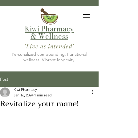
Kiwi Pharmacy
& Wellness
"Live as intended"
Personalized compounding. Functional
wellness. Vibrant longevity.
Post
Kiwi Pharmacy
Jan 16, 2024
1 min read
Revitalize your mane!